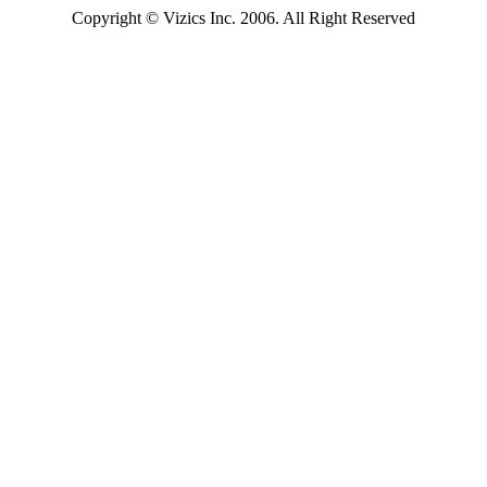
Copyright
© Vizics Inc. 2006. All Right Reserved